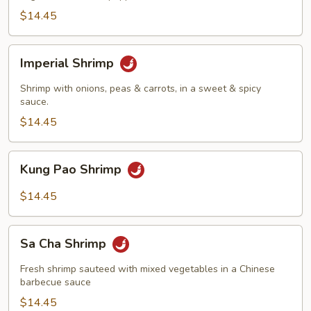
$14.45
Imperial
Imperial Shrimp
Shrimp
Shrimp with onions, peas & carrots, in a sweet & spicy
sauce.
$14.45
Kung
Kung Pao Shrimp
Pao
Shrimp
$14.45
Sa
Sa Cha Shrimp
Cha
Shrimp
Fresh shrimp sauteed with mixed vegetables in a Chinese
barbecue sauce
$14.45