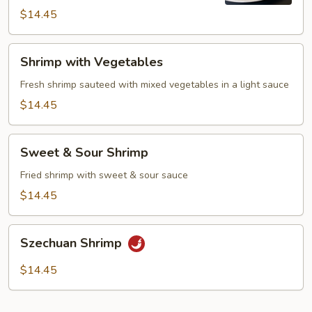
$14.45
Shrimp
Shrimp with Vegetables
with
Vegetables
Fresh shrimp sauteed with mixed vegetables in a light sauce
$14.45
Sweet
Sweet & Sour Shrimp
&
Sour
Fried shrimp with sweet & sour sauce
Shrimp
$14.45
Szechuan
Szechuan Shrimp
Shrimp
$14.45