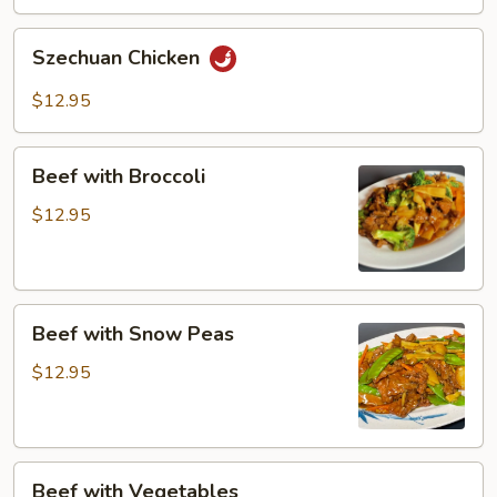
Szechuan
Szechuan Chicken
Chicken
$12.95
Beef
Beef with Broccoli
with
Broccoli
$12.95
Beef
Beef with Snow Peas
with
Snow
$12.95
Peas
Beef
Beef with Vegetables