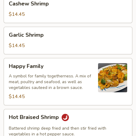
Cashew Shrimp
Shrimp
$14.45
Garlic
Garlic Shrimp
Shrimp
$14.45
Happy
Happy Family
Family
A symbol for family togetherness. A mix of
meat, poultry and seafood, as well as
vegetables sauteed in a brown sauce.
$14.45
Hot
Hot Braised Shrimp
Braised
Shrimp
Battered shrimp deep fried and then stir fried with
vegetables in a hot pepper sauce.