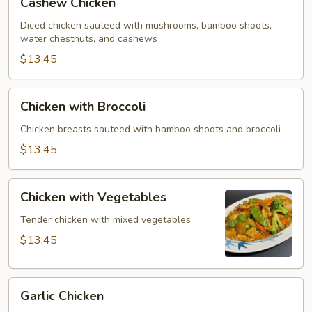
Cashew Chicken
Chicken
Diced chicken sauteed with mushrooms, bamboo shoots,
water chestnuts, and cashews
$13.45
Chicken
Chicken with Broccoli
with
Broccoli
Chicken breasts sauteed with bamboo shoots and broccoli
$13.45
Chicken
Chicken with Vegetables
with
Vegetables
Tender chicken with mixed vegetables
$13.45
Garlic
Garlic Chicken
Chicken