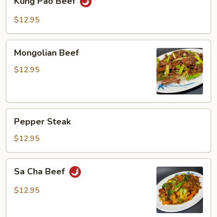
Kung Pao Beef
Pao
Beef
$12.95
Mongolian
Mongolian Beef
Beef
$12.95
Pepper
Pepper Steak
Steak
$12.95
Sa
Sa Cha Beef
Cha
Beef
$12.95