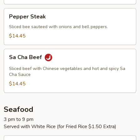
Pepper
Pepper Steak
Steak
Sliced bee sauteed with onions and bell peppers.
$14.45
Sa
Sa Cha Beef
Cha
Beef
Sliced beef with Chinese vegetables and hot and spicy Sa
Cha Sauce
$14.45
Seafood
3 pm to 9 pm
Served with White Rice (for Fried Rice $1.50 Extra)
Cashew