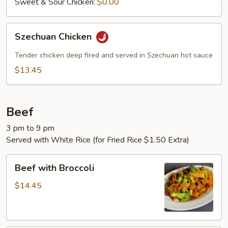
Sweet & Sour Chicken:
$0.00
Szechuan
Szechuan Chicken
Chicken
Tender chicken deep fired and served in Szechuan hot sauce
$13.45
Beef
3 pm to 9 pm
Served with White Rice (for Fried Rice $1.50 Extra)
Beef
Beef with Broccoli
with
Broccoli
$14.45