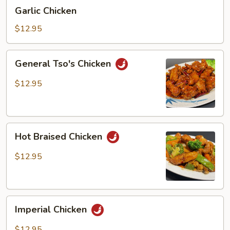
Garlic
Garlic Chicken
Chicken
$12.95
General
General Tso's Chicken
Tso's
Chicken
$12.95
Hot
Hot Braised Chicken
Braised
Chicken
$12.95
Imperial
Imperial Chicken
Chicken
$12.95