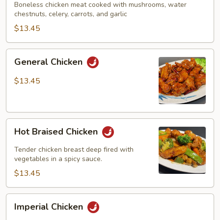
Boneless chicken meat cooked with mushrooms, water
chestnuts, celery, carrots, and garlic
$13.45
General
General Chicken
Chicken
$13.45
Hot
Hot Braised Chicken
Braised
Chicken
Tender chicken breast deep fired with
vegetables in a spicy sauce.
$13.45
Imperial
Imperial Chicken
Chicken