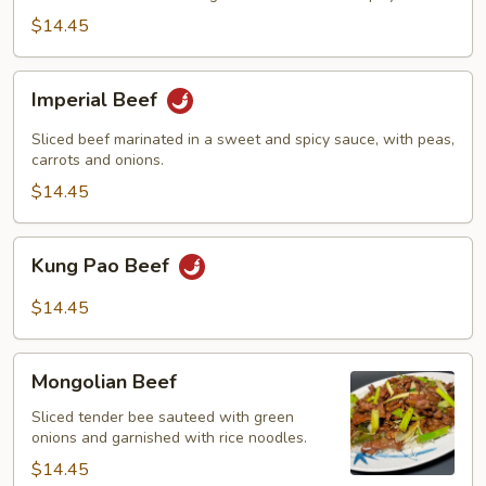
$14.45
Imperial
Imperial Beef
Beef
Sliced beef marinated in a sweet and spicy sauce, with peas,
carrots and onions.
$14.45
Kung
Kung Pao Beef
Pao
Beef
$14.45
Mongolian
Mongolian Beef
Beef
Sliced tender bee sauteed with green
onions and garnished with rice noodles.
$14.45