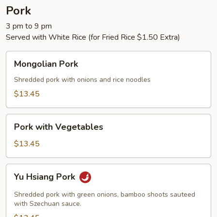
Pork
3 pm to 9 pm
Served with White Rice (for Fried Rice $1.50 Extra)
Mongolian
Mongolian Pork
Pork
Shredded pork with onions and rice noodles
$13.45
Pork
Pork with Vegetables
with
Vegetables
$13.45
Yu
Yu Hsiang Pork
Hsiang
Pork
Shredded pork with green onions, bamboo shoots sauteed
with Szechuan sauce.