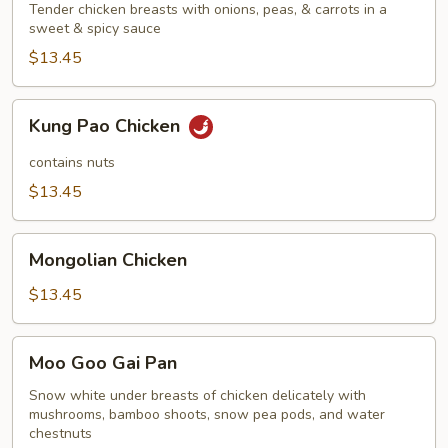
Tender chicken breasts with onions, peas, & carrots in a
sweet & spicy sauce
$13.45
Kung
Kung Pao Chicken
Pao
Chicken
contains nuts
$13.45
Mongolian
Mongolian Chicken
Chicken
$13.45
Moo
Moo Goo Gai Pan
Goo
Gai
Snow white under breasts of chicken delicately with
mushrooms, bamboo shoots, snow pea pods, and water
Pan
chestnuts