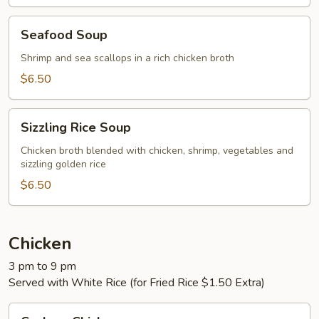
Seafood
Seafood Soup
Soup
Shrimp and sea scallops in a rich chicken broth
$6.50
Sizzling
Sizzling Rice Soup
Rice
Soup
Chicken broth blended with chicken, shrimp, vegetables and
sizzling golden rice
$6.50
Chicken
3 pm to 9 pm
Served with White Rice (for Fried Rice $1.50 Extra)
Cashew