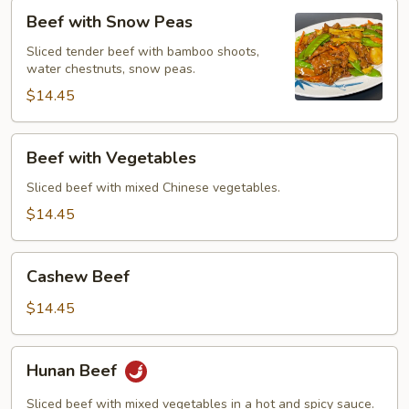
Beef
Beef with Snow Peas
with
Snow
Sliced tender beef with bamboo shoots,
water chestnuts, snow peas.
Peas
$14.45
Beef
Beef with Vegetables
with
Vegetables
Sliced beef with mixed Chinese vegetables.
$14.45
Cashew
Cashew Beef
Beef
$14.45
Hunan
Hunan Beef
Beef
Sliced beef with mixed vegetables in a hot and spicy sauce.