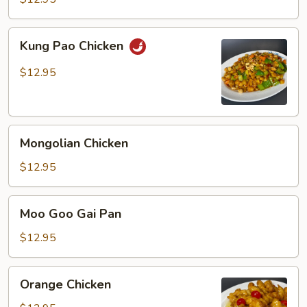
Kung
Kung Pao Chicken
Pao
Chicken
$12.95
Mongolian
Mongolian Chicken
Chicken
$12.95
Moo
Moo Goo Gai Pan
Goo
Gai
$12.95
Pan
Orange
Orange Chicken
Chicken