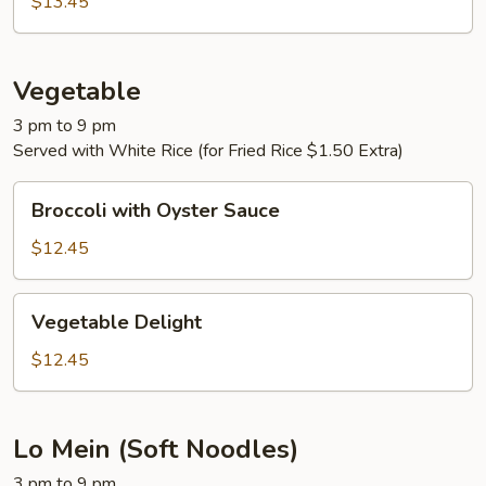
$13.45
Vegetable
3 pm to 9 pm
Served with White Rice (for Fried Rice $1.50 Extra)
Broccoli
Broccoli with Oyster Sauce
with
Oyster
$12.45
Sauce
Vegetable
Vegetable Delight
Delight
$12.45
Lo Mein (Soft Noodles)
3 pm to 9 pm