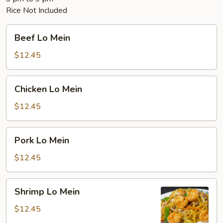
Rice Not Included
Beef
Beef Lo Mein
Lo
Mein
$12.45
Chicken
Chicken Lo Mein
Lo
Mein
$12.45
Pork
Pork Lo Mein
Lo
Mein
$12.45
Shrimp
Shrimp Lo Mein
Lo
Mein
$12.45