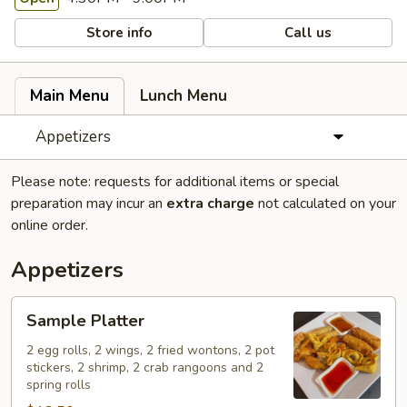
Store info
Call us
Main Menu
Lunch Menu
Appetizers
Please note: requests for additional items or special
preparation may incur an
extra charge
not calculated on your
online order.
Appetizers
Sample
Sample Platter
Platter
2 egg rolls, 2 wings, 2 fried wontons, 2 pot
stickers, 2 shrimp, 2 crab rangoons and 2
spring rolls