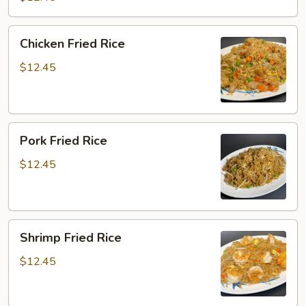
Chicken
Chicken Fried Rice
Fried
Rice
$12.45
Pork
Pork Fried Rice
Fried
Rice
$12.45
Shrimp
Shrimp Fried Rice
Fried
Rice
$12.45