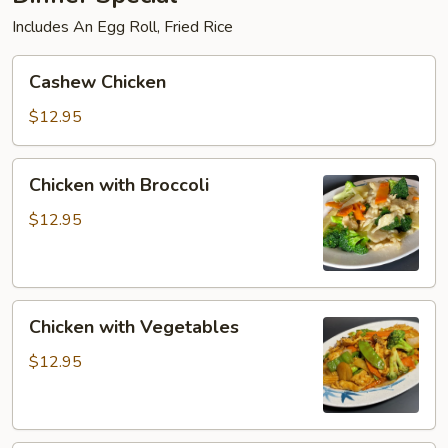
Includes An Egg Roll, Fried Rice
Cashew
Cashew Chicken
Chicken
$12.95
Chicken
Chicken with Broccoli
with
Broccoli
$12.95
Chicken
Chicken with Vegetables
with
Vegetables
$12.95