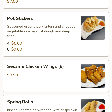
Wings
$7.50
(6)
Pot
Pot Stickers
Stickers
Seasoned ground pork sirloin and chopped
vegetable in a layer of dough and deep
fried
4:
$5.00
8:
$9.00
Sesame
Sesame Chicken Wings (6)
Chicken
Wings
$8.50
(6)
Spring
Spring Rolls
Rolls
hinese vegetables wrapped with crispy skin