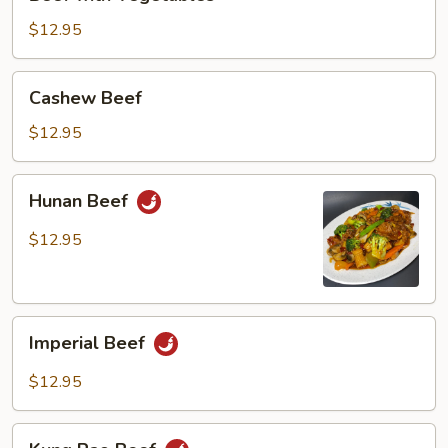
with
Vegetables
$12.95
Cashew
Cashew Beef
Beef
$12.95
Hunan
Hunan Beef
Beef
$12.95
Imperial
Imperial Beef
Beef
$12.95
Kung