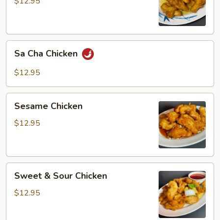
$12.95
Sa
Sa Cha Chicken
Cha
Chicken
$12.95
Sesame
Sesame Chicken
Chicken
$12.95
Sweet
Sweet & Sour Chicken
&
Sour
$12.95
Chicken