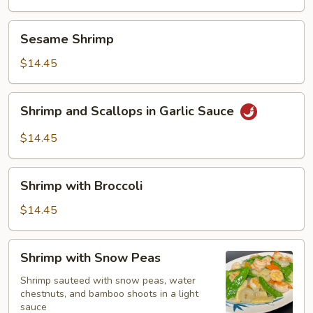
Sesame
Sesame Shrimp
Shrimp
$14.45
Shrimp
Shrimp and Scallops in Garlic Sauce
and
Scallops
$14.45
in
Garlic
Shrimp
Sauce
Shrimp with Broccoli
with
Broccoli
$14.45
Shrimp
Shrimp with Snow Peas
with
Snow
Shrimp sauteed with snow peas, water
chestnuts, and bamboo shoots in a light
Peas
sauce