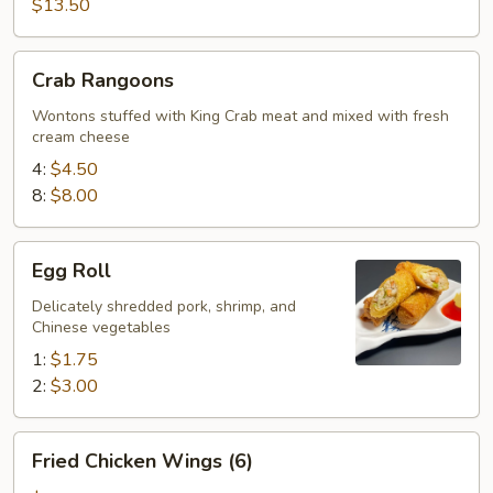
$13.50
Crab
Crab Rangoons
Rangoons
Wontons stuffed with King Crab meat and mixed with fresh
cream cheese
4:
$4.50
8:
$8.00
Egg
Egg Roll
Roll
Delicately shredded pork, shrimp, and
Chinese vegetables
1:
$1.75
2:
$3.00
Fried
Fried Chicken Wings (6)
Chicken