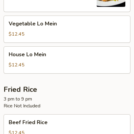
Vegetable
Vegetable Lo Mein
Lo
Mein
$12.45
House
House Lo Mein
Lo
Mein
$12.45
Fried Rice
3 pm to 9 pm
Rice Not Included
Beef
Beef Fried Rice
Fried
Rice
$12.45