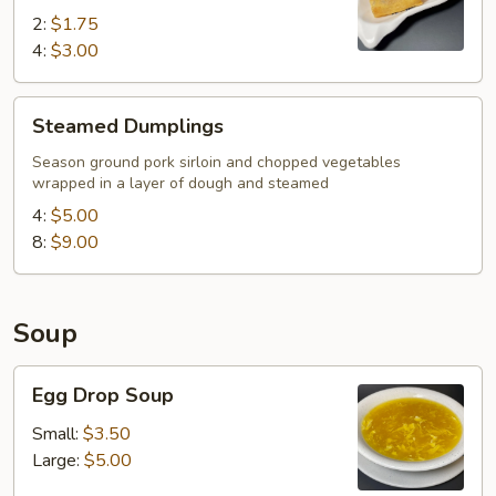
2:
$1.75
4:
$3.00
Steamed
Steamed Dumplings
Dumplings
Season ground pork sirloin and chopped vegetables
wrapped in a layer of dough and steamed
4:
$5.00
8:
$9.00
Soup
Egg
Egg Drop Soup
Drop
Soup
Small:
$3.50
Large:
$5.00