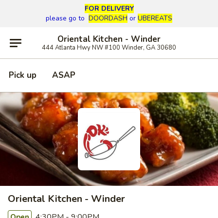
FOR DELIVERY
please go to
DOORDASH
or
UBEREATS
Oriental Kitchen - Winder
444 Atlanta Hwy NW #100 Winder, GA 30680
Pick up
ASAP
Oriental Kitchen - Winder
4:30PM - 9:00PM
Open