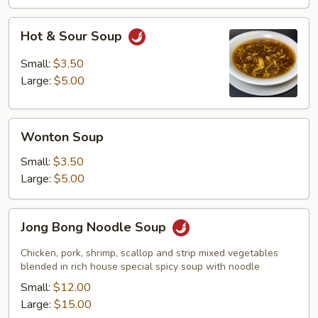
Hot
Hot & Sour Soup
&
Sour
Small:
$3.50
Soup
Large:
$5.00
Wonton
Wonton Soup
Soup
Small:
$3.50
Large:
$5.00
Jong
Jong Bong Noodle Soup
Bong
Noodle
Chicken, pork, shrimp, scallop and strip mixed vegetables
Soup
blended in rich house special spicy soup with noodle
Small:
$12.00
Large:
$15.00