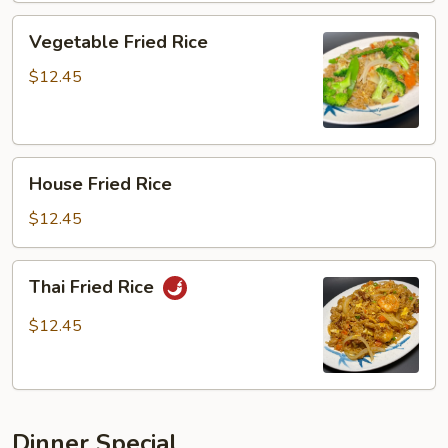
Vegetable
Vegetable Fried Rice
Fried
Rice
$12.45
House
House Fried Rice
Fried
Rice
$12.45
Thai
Thai Fried Rice
Fried
Rice
$12.45
Dinner Special