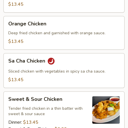
$13.45
Orange
Orange Chicken
Chicken
Deep fried chicken and garnished with orange sauce.
$13.45
Sa
Sa Cha Chicken
Cha
Chicken
Sliced chicken with vegetables in spicy sa cha sauce.
$13.45
Sweet
Sweet & Sour Chicken
&
Sour
Tender fried chicken in a thin batter with
sweet & sour sauce
Chicken
Dinner:
$13.45