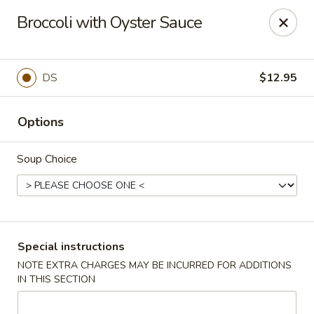
FOR DELIVERY
Broccoli with Oyster Sauce
please go to
DOORDASH
or
UBEREATS
Oriental Kitchen - Winder
444 Atlanta Hwy NW #100 Winder, GA 30680
DS
$12.95
Pick up
Select Time
Options
Soup Choice
Special instructions
NOTE EXTRA CHARGES MAY BE INCURRED FOR ADDITIONS
IN THIS SECTION
Oriental Kitchen - Winder
Opens at 11:00AM
Closed