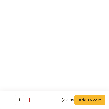
Kung Pao Beef
Pao
Beef
$12.95
Mongolian
Mongolian Beef
Beef
$12.95
Pepper
Pepper Steak
Steak
$12.95
Sa
Sa Cha Beef
Cha
Beef
$12.95
Add to cart
$12.95
Quantity