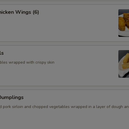
icken Wings (6)
ls
bles wrapped with crispy skin
Dumplings
 pork sirloin and chopped vegetables wrapped in a layer of dough a