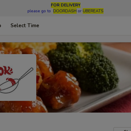
FOR DELIVERY
please go to
DOORDASH
or
UBEREATS
p
Select Time