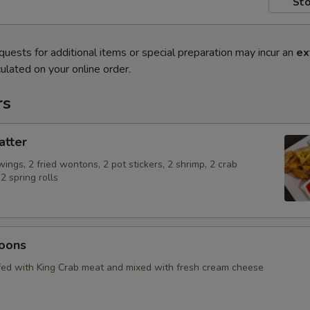
Sto
quests for additional items or special preparation may incur an
ex
ulated on your online order.
rs
atter
 wings, 2 fried wontons, 2 pot stickers, 2 shrimp, 2 crab
 spring rolls
oons
ed with King Crab meat and mixed with fresh cream cheese