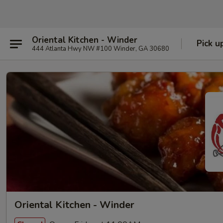
Oriental Kitchen - Winder
Pick u
444 Atlanta Hwy NW #100 Winder, GA 30680
Oriental Kitchen - Winder