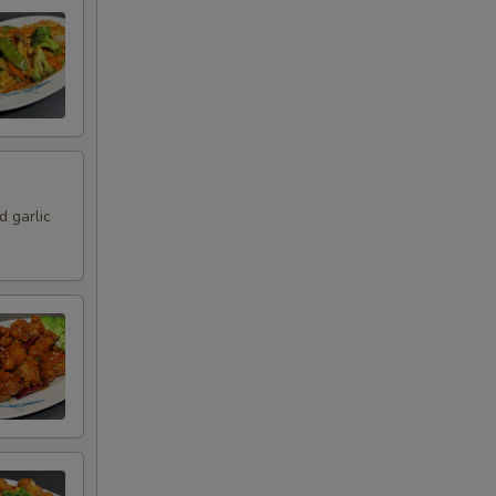
 garlic