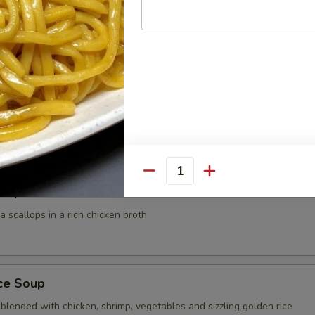
 Noodle Soup
 shrimp, scallop and strip mixed vegetables blended in rich house speci
dle
0
00
Quantity
Soup
 scallops in a rich chicken broth
ice Soup
blended with chicken, shrimp, vegetables and sizzling golden rice