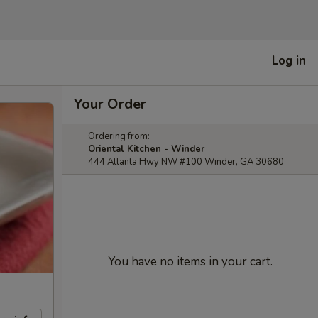
Log in
Your Order
Ordering from:
Oriental Kitchen - Winder
444 Atlanta Hwy NW #100 Winder, GA 30680
You have no items in your cart.