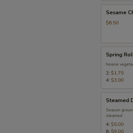
Sesame
Sesame Ch
Chicken
Wings
$8.50
(6)
Spring
Spring Rol
Rolls
hinese vegeta
2:
$1.75
4:
$3.00
Steamed
Steamed 
Dumplings
Season ground
steamed
4:
$5.00
8:
$9.00