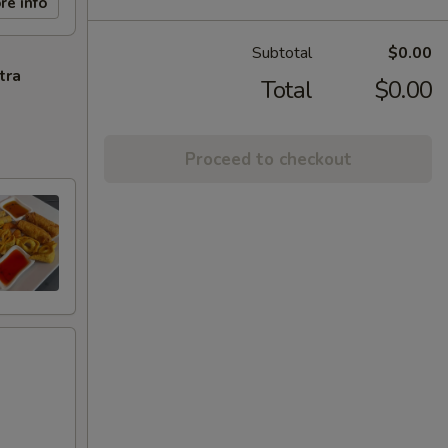
re info
Subtotal
$0.00
tra
Total
$0.00
Proceed to checkout