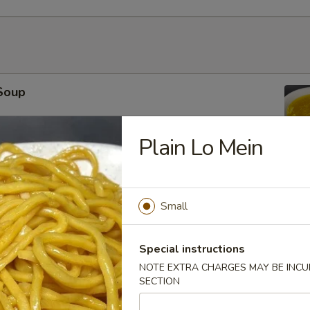
Soup
Plain Lo Mein
r Soup
Small
Special instructions
NOTE EXTRA CHARGES MAY BE INCUR
SECTION
oup