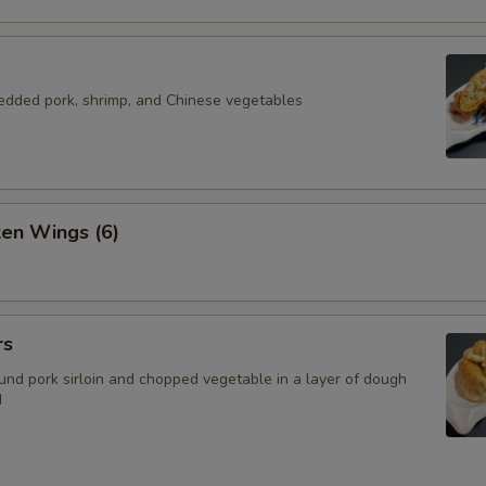
redded pork, shrimp, and Chinese vegetables
ken Wings (6)
rs
nd pork sirloin and chopped vegetable in a layer of dough
d