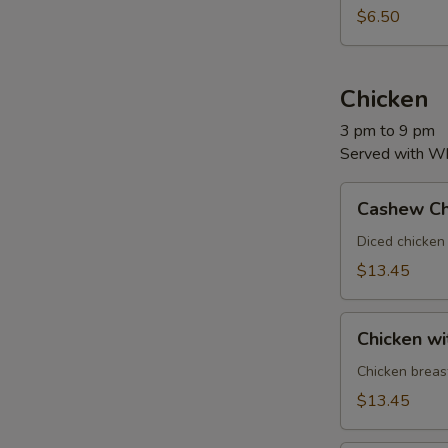
$6.50
Chicken
3 pm to 9 pm
Served with Whi
Cashew
Cashew Ch
Chicken
Diced chicken
$13.45
Chicken
Chicken wi
with
Broccoli
Chicken breas
$13.45