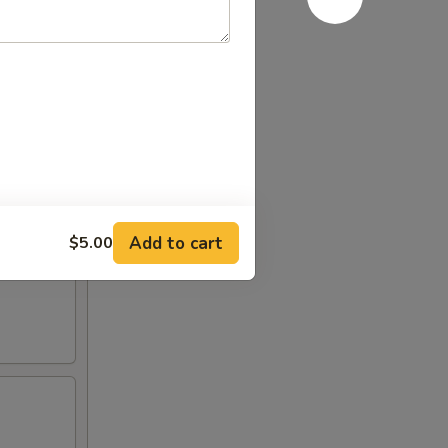
al spicy
Add to cart
$5.00