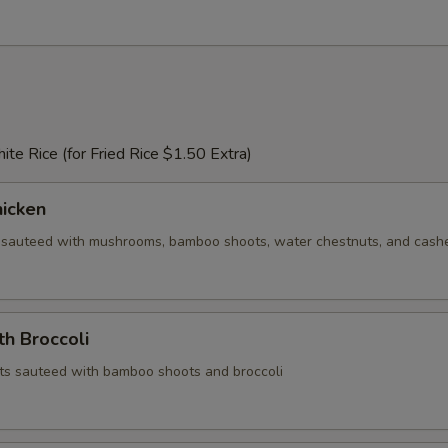
te Rice (for Fried Rice $1.50 Extra)
icken
 sauteed with mushrooms, bamboo shoots, water chestnuts, and cas
th Broccoli
ts sauteed with bamboo shoots and broccoli