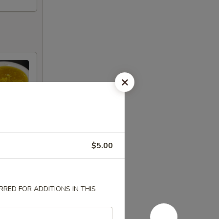
$5.00
RED FOR ADDITIONS IN THIS