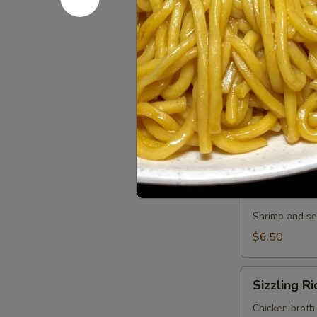
Small:
$3.50
Large:
$5.00
Jong
Jong Bong
Bong
Noodle
Chicken, pork,
Soup
soup with noo
Small:
$12.0
Large:
$15.
Seafood
Seafood 
Soup
Shrimp and sea
$6.50
Sizzling
Sizzling R
Rice
Soup
Chicken broth 