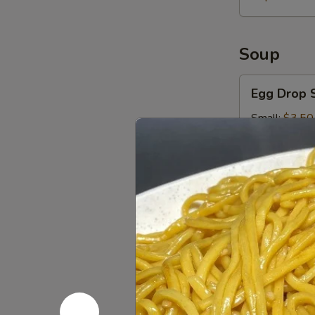
Soup
Egg
Egg Drop 
Drop
Soup
Small:
$3.50
Large:
$5.00
Hot
Hot & Sou
&
Sour
Small:
$3.50
Soup
Large:
$5.00
Wonton
Wonton S
Soup