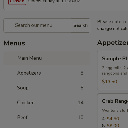
Opens Friday at 11:00AM
Closed
Please note: re
Search
charge
not calc
Appetize
Menus
Sample
Main Menu
Sample Pl
Platter
2 egg rolls, 2
Appetizers
8
rangoons and 2
$13.50
Soup
6
Crab
Crab Rang
Chicken
14
Rangoons
Wontons stuff
Beef
10
4:
$4.50
8:
$8.00