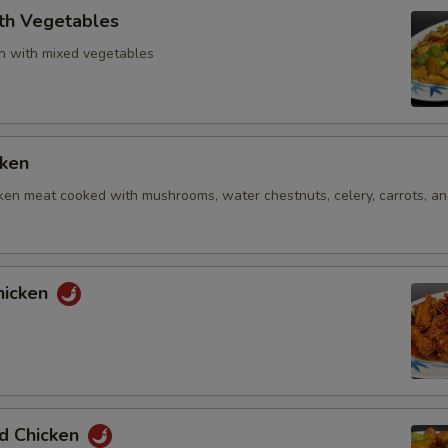
ith Vegetables
n with mixed vegetables
cken
ken meat cooked with mushrooms, water chestnuts, celery, carrots, and
hicken
ed Chicken