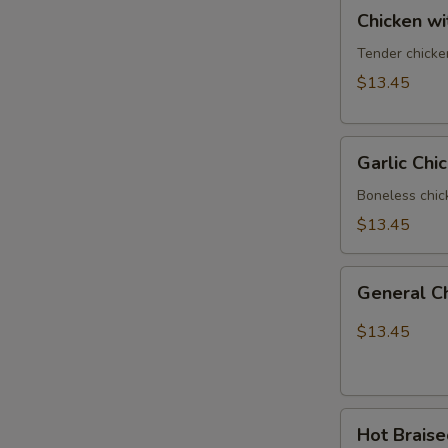
Chicken
Chicken w
with
Vegetables
Tender chicke
$13.45
Garlic
Garlic Chi
Chicken
Boneless chic
$13.45
General
General C
Chicken
$13.45
Hot
Hot Brais
Braised