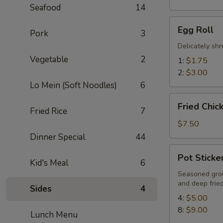
Seafood
14
Egg
Egg Roll
Pork
3
Roll
Delicately sh
Vegetable
2
1:
$1.75
2:
$3.00
Lo Mein (Soft Noodles)
6
Fried
Fried Chic
Fried Rice
7
Chicken
Wings
$7.50
(6)
Dinner Special
44
Pot
Pot Sticke
Stickers
Kid's Meal
6
Seasoned grou
and deep frie
Sides
4
4:
$5.00
8:
$9.00
Lunch Menu