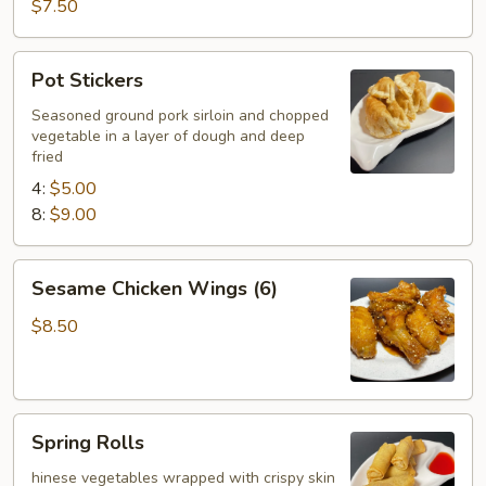
Wings
$7.50
(6)
Pot
Pot Stickers
Stickers
Seasoned ground pork sirloin and chopped
vegetable in a layer of dough and deep
fried
4:
$5.00
8:
$9.00
Sesame
Sesame Chicken Wings (6)
Chicken
Wings
$8.50
(6)
Spring
Spring Rolls
Rolls
hinese vegetables wrapped with crispy skin