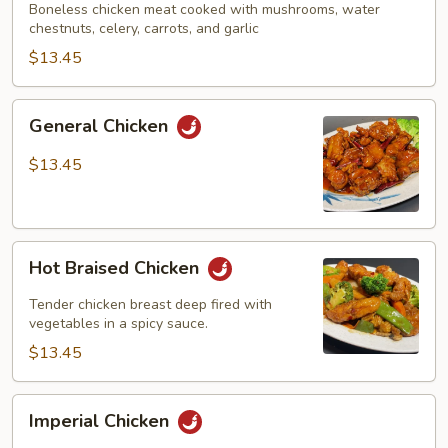
Boneless chicken meat cooked with mushrooms, water
chestnuts, celery, carrots, and garlic
$13.45
General
General Chicken
Chicken
$13.45
Hot
Hot Braised Chicken
Braised
Chicken
Tender chicken breast deep fired with
vegetables in a spicy sauce.
$13.45
Imperial
Imperial Chicken
Chicken