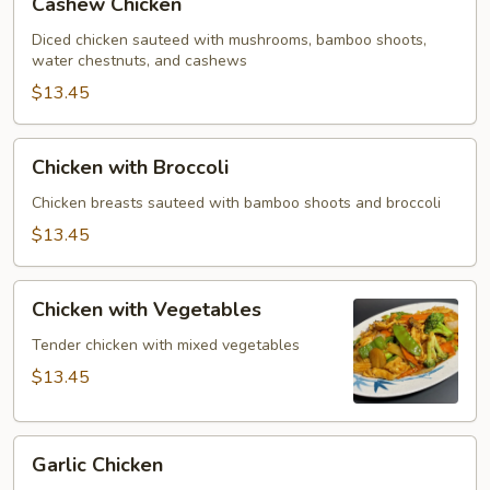
Cashew Chicken
Chicken
Diced chicken sauteed with mushrooms, bamboo shoots,
water chestnuts, and cashews
$13.45
Chicken
Chicken with Broccoli
with
Broccoli
Chicken breasts sauteed with bamboo shoots and broccoli
$13.45
Chicken
Chicken with Vegetables
with
Vegetables
Tender chicken with mixed vegetables
$13.45
Garlic
Garlic Chicken
Chicken