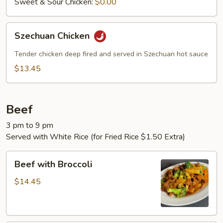
Sweet & Sour Chicken:
$0.00
Szechuan
Szechuan Chicken
Chicken
Tender chicken deep fired and served in Szechuan hot sauce
$13.45
Beef
3 pm to 9 pm
Served with White Rice (for Fried Rice $1.50 Extra)
Beef
Beef with Broccoli
with
Broccoli
$14.45