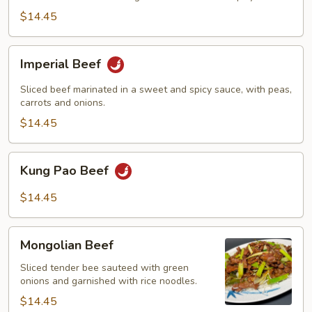
$14.45
Imperial
Imperial Beef
Beef
Sliced beef marinated in a sweet and spicy sauce, with peas,
carrots and onions.
$14.45
Kung
Kung Pao Beef
Pao
Beef
$14.45
Mongolian
Mongolian Beef
Beef
Sliced tender bee sauteed with green
onions and garnished with rice noodles.
$14.45