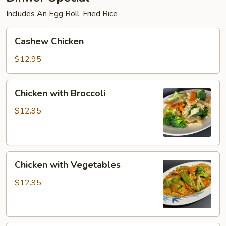
Includes An Egg Roll, Fried Rice
Cashew
Cashew Chicken
Chicken
$12.95
Chicken
Chicken with Broccoli
with
Broccoli
$12.95
Chicken
Chicken with Vegetables
with
Vegetables
$12.95