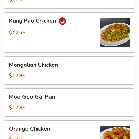
Kung
Kung Pao Chicken
Pao
Chicken
$12.95
Mongolian
Mongolian Chicken
Chicken
$12.95
Moo
Moo Goo Gai Pan
Goo
Gai
$12.95
Pan
Orange
Orange Chicken
Chicken