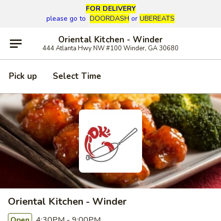
FOR DELIVERY
please go to
DOORDASH
or
UBEREATS
Oriental Kitchen - Winder
444 Atlanta Hwy NW #100 Winder, GA 30680
Pick up
Select Time
Oriental Kitchen - Winder
4:30PM - 9:00PM
Open