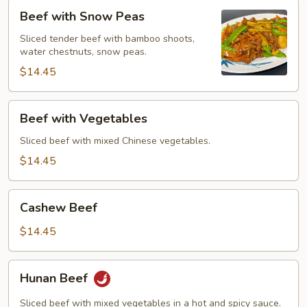
Beef
Beef with Snow Peas
with
Snow
Sliced tender beef with bamboo shoots,
water chestnuts, snow peas.
Peas
$14.45
Beef
Beef with Vegetables
with
Vegetables
Sliced beef with mixed Chinese vegetables.
$14.45
Cashew
Cashew Beef
Beef
$14.45
Hunan
Hunan Beef
Beef
Sliced beef with mixed vegetables in a hot and spicy sauce.