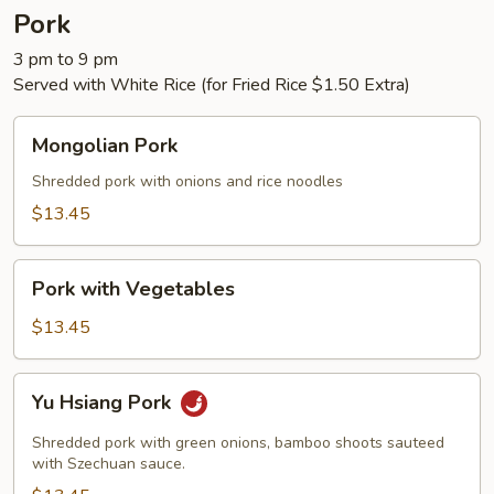
Pork
3 pm to 9 pm
Served with White Rice (for Fried Rice $1.50 Extra)
Mongolian
Mongolian Pork
Pork
Shredded pork with onions and rice noodles
$13.45
Pork
Pork with Vegetables
with
Vegetables
$13.45
Yu
Yu Hsiang Pork
Hsiang
Pork
Shredded pork with green onions, bamboo shoots sauteed
with Szechuan sauce.