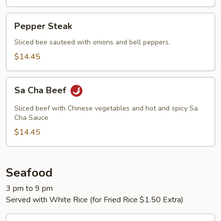
Pepper
Pepper Steak
Steak
Sliced bee sauteed with onions and bell peppers.
$14.45
Sa
Sa Cha Beef
Cha
Beef
Sliced beef with Chinese vegetables and hot and spicy Sa
Cha Sauce
$14.45
Seafood
3 pm to 9 pm
Served with White Rice (for Fried Rice $1.50 Extra)
Cashew