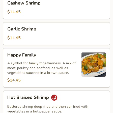
Cashew Shrimp
Shrimp
$14.45
Garlic
Garlic Shrimp
Shrimp
$14.45
Happy
Happy Family
Family
A symbol for family togetherness. A mix of
meat, poultry and seafood, as well as
vegetables sauteed in a brown sauce.
$14.45
Hot
Hot Braised Shrimp
Braised
Shrimp
Battered shrimp deep fried and then stir fried with
vegetables in a hot pepper sauce.