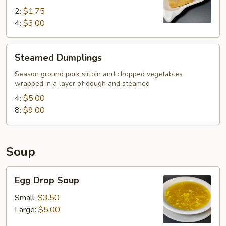
2:
$1.75
4:
$3.00
Steamed
Steamed Dumplings
Dumplings
Season ground pork sirloin and chopped vegetables
wrapped in a layer of dough and steamed
4:
$5.00
8:
$9.00
Soup
Egg
Egg Drop Soup
Drop
Soup
Small:
$3.50
Large:
$5.00