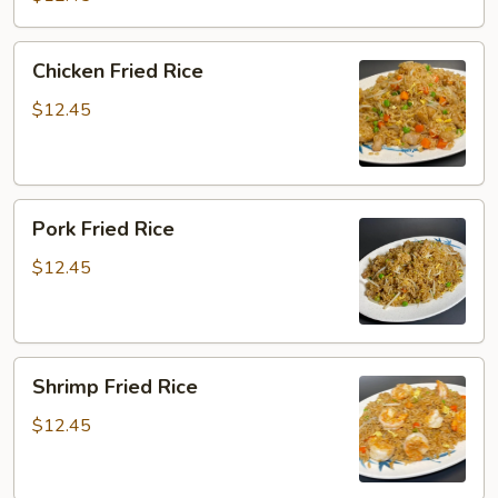
Chicken
Chicken Fried Rice
Fried
Rice
$12.45
Pork
Pork Fried Rice
Fried
Rice
$12.45
Shrimp
Shrimp Fried Rice
Fried
Rice
$12.45