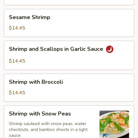
Sesame
Sesame Shrimp
Shrimp
$14.45
Shrimp
Shrimp and Scallops in Garlic Sauce
and
Scallops
$14.45
in
Garlic
Shrimp
Sauce
Shrimp with Broccoli
with
Broccoli
$14.45
Shrimp
Shrimp with Snow Peas
with
Snow
Shrimp sauteed with snow peas, water
chestnuts, and bamboo shoots in a light
Peas
sauce