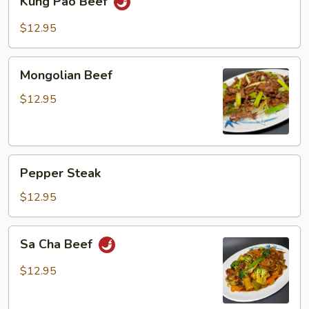
Kung Pao Beef
Pao
Beef
$12.95
Mongolian
Mongolian Beef
Beef
$12.95
Pepper
Pepper Steak
Steak
$12.95
Sa
Sa Cha Beef
Cha
Beef
$12.95