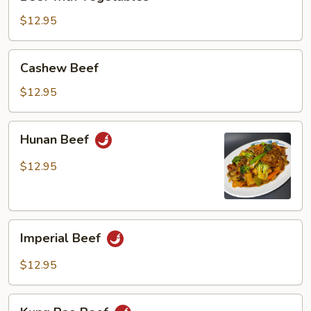
with
Vegetables
$12.95
Cashew
Cashew Beef
Beef
$12.95
Hunan
Hunan Beef
Beef
$12.95
Imperial
Imperial Beef
Beef
$12.95
Kung