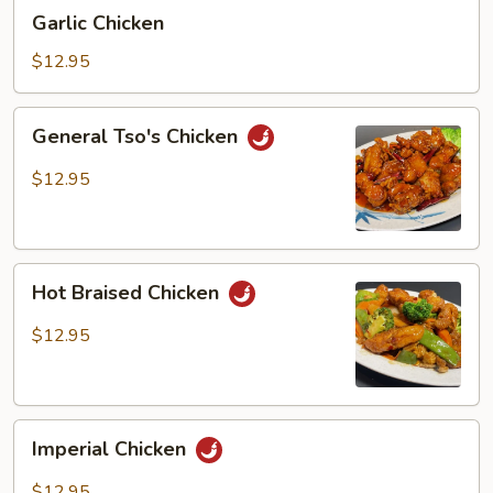
Garlic
Garlic Chicken
Chicken
$12.95
General
General Tso's Chicken
Tso's
Chicken
$12.95
Hot
Hot Braised Chicken
Braised
Chicken
$12.95
Imperial
Imperial Chicken
Chicken
$12.95