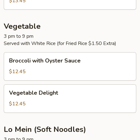
$13.45
Vegetable
3 pm to 9 pm
Served with White Rice (for Fried Rice $1.50 Extra)
Broccoli
Broccoli with Oyster Sauce
with
Oyster
$12.45
Sauce
Vegetable
Vegetable Delight
Delight
$12.45
Lo Mein (Soft Noodles)
3 pm to 9 pm