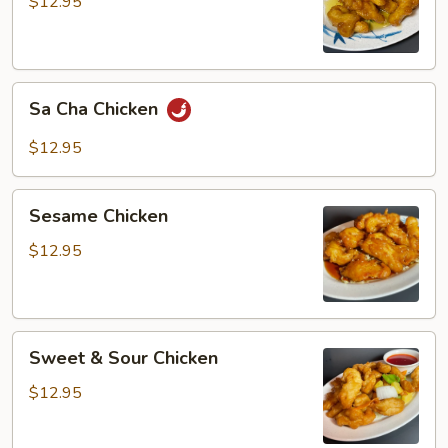
$12.95
Sa
Sa Cha Chicken
Cha
Chicken
$12.95
Sesame
Sesame Chicken
Chicken
$12.95
Sweet
Sweet & Sour Chicken
&
Sour
$12.95
Chicken