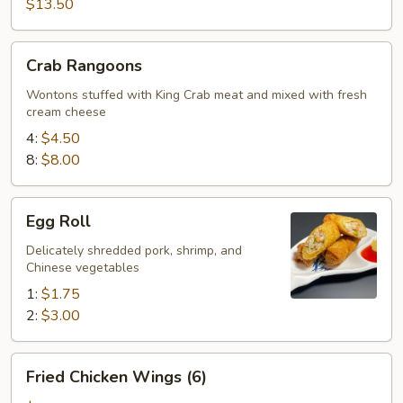
$13.50
Crab
Crab Rangoons
Rangoons
Wontons stuffed with King Crab meat and mixed with fresh
cream cheese
4:
$4.50
8:
$8.00
Egg
Egg Roll
Roll
Delicately shredded pork, shrimp, and
Chinese vegetables
1:
$1.75
2:
$3.00
Fried
Fried Chicken Wings (6)
Chicken