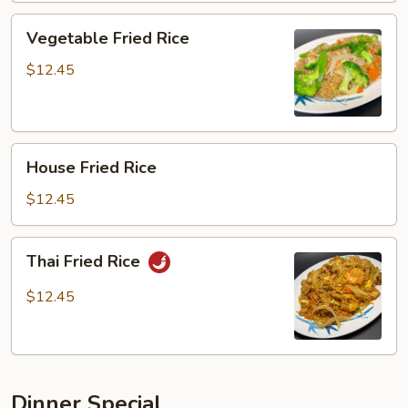
Vegetable
Vegetable Fried Rice
Fried
Rice
$12.45
House
House Fried Rice
Fried
Rice
$12.45
Thai
Thai Fried Rice
Fried
Rice
$12.45
Dinner Special