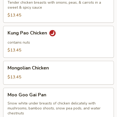
Tender chicken breasts with onions, peas, & carrots in a
sweet & spicy sauce
$13.45
Kung
Kung Pao Chicken
Pao
Chicken
contains nuts
$13.45
Mongolian
Mongolian Chicken
Chicken
$13.45
Moo
Moo Goo Gai Pan
Goo
Gai
Snow white under breasts of chicken delicately with
mushrooms, bamboo shoots, snow pea pods, and water
Pan
chestnuts