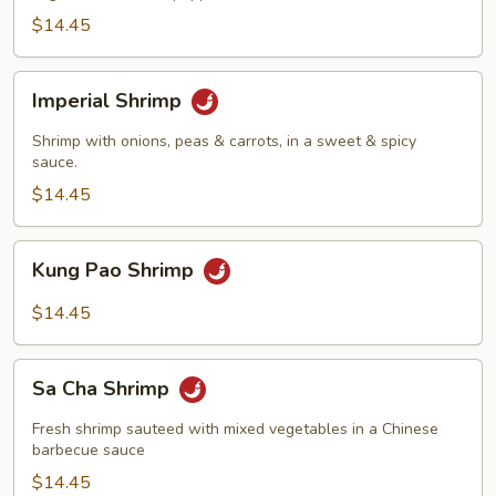
$14.45
Imperial
Imperial Shrimp
Shrimp
Shrimp with onions, peas & carrots, in a sweet & spicy
sauce.
$14.45
Kung
Kung Pao Shrimp
Pao
Shrimp
$14.45
Sa
Sa Cha Shrimp
Cha
Shrimp
Fresh shrimp sauteed with mixed vegetables in a Chinese
barbecue sauce
$14.45