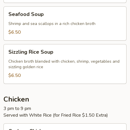
Seafood
Seafood Soup
Soup
Shrimp and sea scallops in a rich chicken broth
$6.50
Sizzling
Sizzling Rice Soup
Rice
Soup
Chicken broth blended with chicken, shrimp, vegetables and
sizzling golden rice
$6.50
Chicken
3 pm to 9 pm
Served with White Rice (for Fried Rice $1.50 Extra)
Cashew