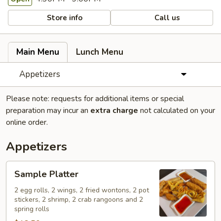
Store info
Call us
Main Menu
Lunch Menu
Appetizers
Please note: requests for additional items or special
preparation may incur an
extra charge
not calculated on your
online order.
Appetizers
Sample
Sample Platter
Platter
2 egg rolls, 2 wings, 2 fried wontons, 2 pot
stickers, 2 shrimp, 2 crab rangoons and 2
spring rolls