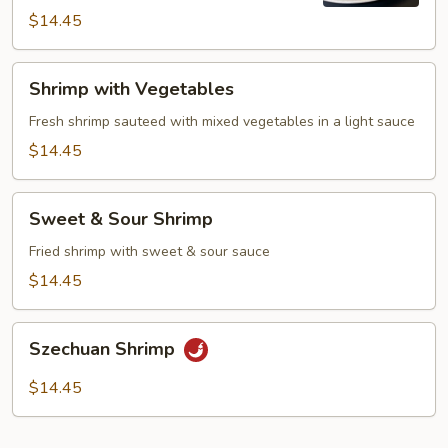
$14.45
Shrimp
Shrimp with Vegetables
with
Vegetables
Fresh shrimp sauteed with mixed vegetables in a light sauce
$14.45
Sweet
Sweet & Sour Shrimp
&
Sour
Fried shrimp with sweet & sour sauce
Shrimp
$14.45
Szechuan
Szechuan Shrimp
Shrimp
$14.45