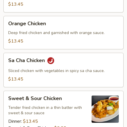
$13.45
Orange
Orange Chicken
Chicken
Deep fried chicken and garnished with orange sauce.
$13.45
Sa
Sa Cha Chicken
Cha
Chicken
Sliced chicken with vegetables in spicy sa cha sauce.
$13.45
Sweet
Sweet & Sour Chicken
&
Sour
Tender fried chicken in a thin batter with
sweet & sour sauce
Chicken
Dinner:
$13.45