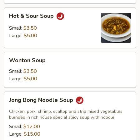
Hot
Hot & Sour Soup
&
Sour
Small:
$3.50
Soup
Large:
$5.00
Wonton
Wonton Soup
Soup
Small:
$3.50
Large:
$5.00
Jong
Jong Bong Noodle Soup
Bong
Noodle
Chicken, pork, shrimp, scallop and strip mixed vegetables
Soup
blended in rich house special spicy soup with noodle
Small:
$12.00
Large:
$15.00