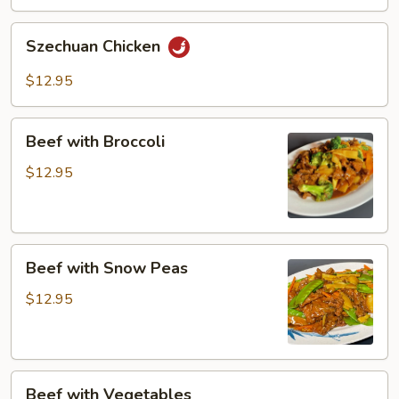
Szechuan
Szechuan Chicken
Chicken
$12.95
Beef
Beef with Broccoli
with
Broccoli
$12.95
Beef
Beef with Snow Peas
with
Snow
$12.95
Peas
Beef
Beef with Vegetables