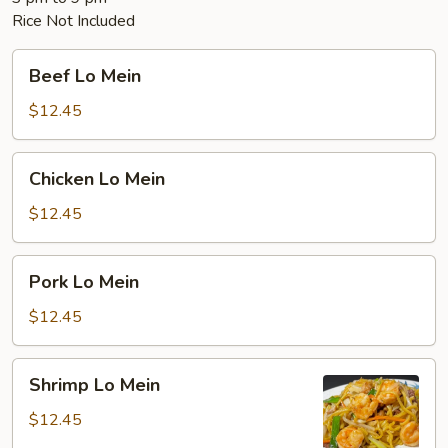
Rice Not Included
Beef
Beef Lo Mein
Lo
Mein
$12.45
Chicken
Chicken Lo Mein
Lo
Mein
$12.45
Pork
Pork Lo Mein
Lo
Mein
$12.45
Shrimp
Shrimp Lo Mein
Lo
Mein
$12.45