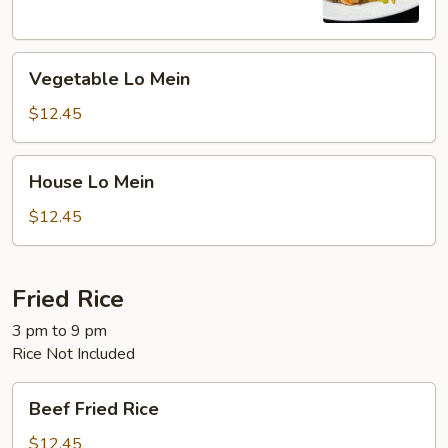
Vegetable
Vegetable Lo Mein
Lo
Mein
$12.45
House
House Lo Mein
Lo
Mein
$12.45
Fried Rice
3 pm to 9 pm
Rice Not Included
Beef
Beef Fried Rice
Fried
Rice
$12.45