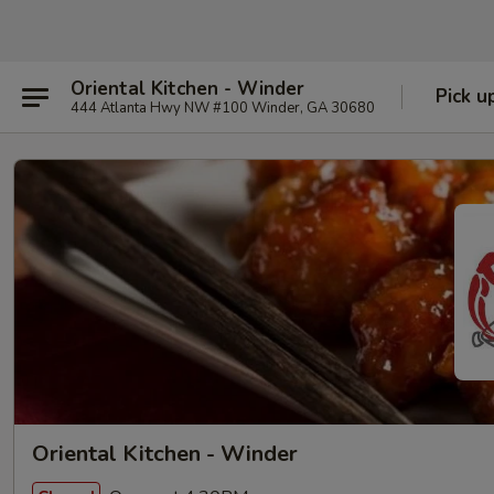
Oriental Kitchen - Winder
Pick u
444 Atlanta Hwy NW #100 Winder, GA 30680
Oriental Kitchen - Winder