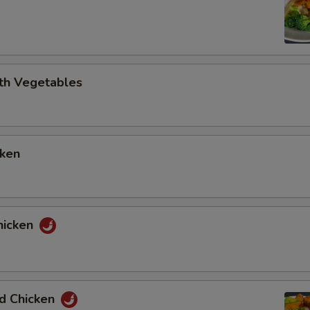
ith Vegetables
cken
hicken
ed Chicken