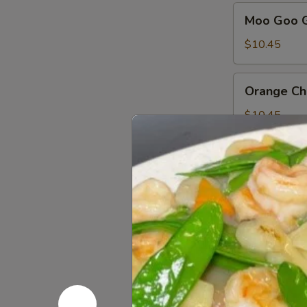
Moo
Moo Goo G
Goo
Gai
$10.45
Pan
Orange
Orange Ch
Chicken
$10.45
Sa
Sa Cha Ch
Cha
Chicken
$10.45
Sesame
Sesame Ch
Chicken
$10.45