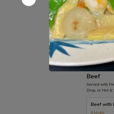
Sweet
Sweet & S
&
Sour
$10.45
Chicken
Szechuan
Szechuan 
Chicken
$10.45
Beef
Served with Fri
Drop, or Hot &
Beef
Beef with 
with
Broccoli
$10.45