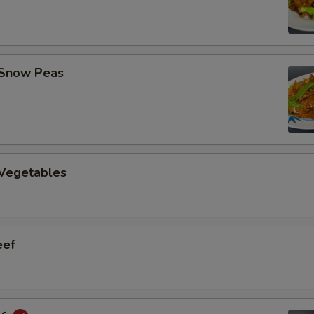
 Snow Peas
 Vegetables
eef