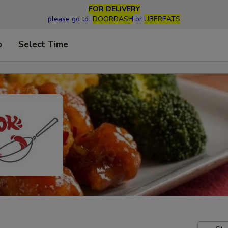
FOR DELIVERY
please go to
DOORDASH
or
UBEREATS
p
Select Time