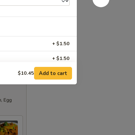
+ $1.50
+ $1.50
Add to cart
$10.45
+ $1.50
RED FOR ADDITIONS IN THIS
n, Egg