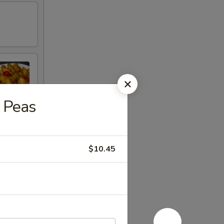
 Peas
$10.45