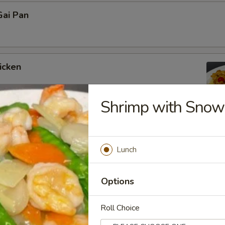
ai Pan
icken
Shrimp with Snow
icken
Lunch
Options
icken
Roll Choice