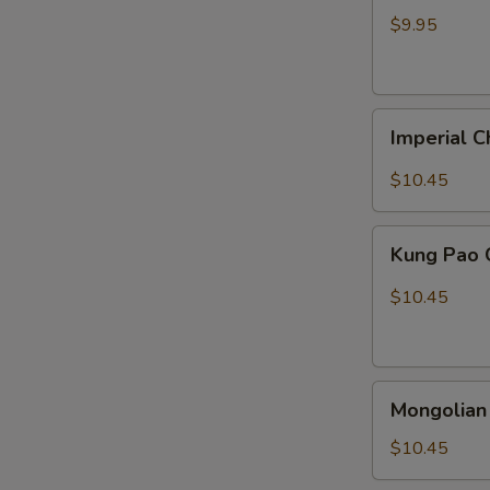
Chicken
$9.95
Imperial
Imperial C
Chicken
$10.45
Kung
Kung Pao 
Pao
Chicken
$10.45
Mongolian
Mongolian
Chicken
$10.45