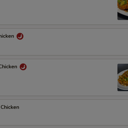
hicken
Chicken
 Chicken