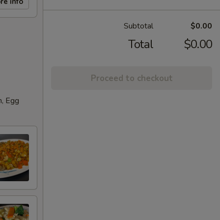
re info
Subtotal
$0.00
Total
$0.00
Proceed to checkout
n, Egg