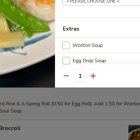
our Chicken
Extras
Wonton Soup
Chicken
Egg Drop Soup
Hot&Sour Soup
Quantity
Special instructions
NOTE EXTRA CHARGES MAY BE INCUR
ed Rice & A Spring Roll (0.50 for Egg Roll). Add 1.50 for Wonto
SECTION
 Sour Soup
Broccoli