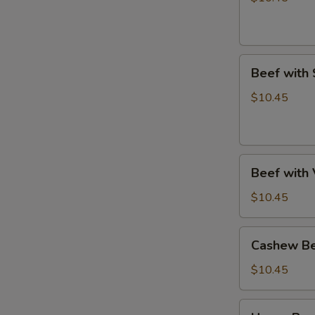
Beef
Beef with
with
Snow
$10.45
Peas
Beef
Beef with
with
Vegetables
$10.45
Cashew
Cashew B
Beef
$10.45
Hunan