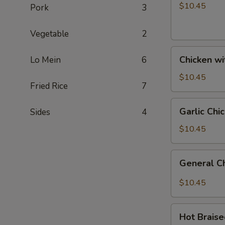
Broccoli
$10.45
Pork
3
Vegetable
2
Chicken
Chicken w
Lo Mein
6
with
Vegetables
$10.45
Fried Rice
7
Garlic
Garlic Chi
Sides
4
Chicken
$10.45
General
General C
Chicken
$10.45
Hot
Hot Brais
Braised