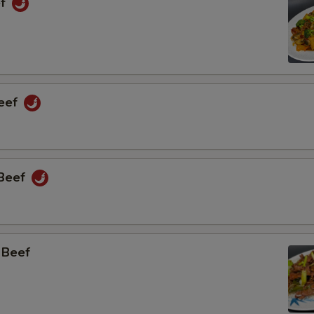
ef
Beef
 Beef
 Beef