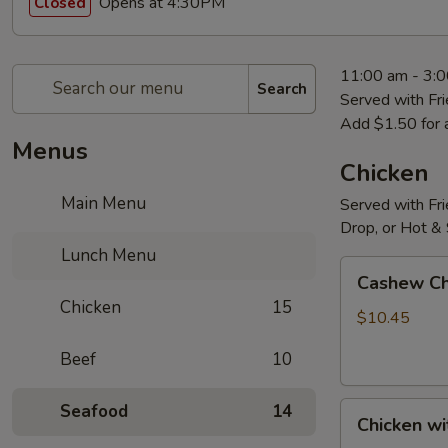
Opens at 4:30PM
Closed
11:00 am - 3:
Search
Served with Fri
Add $1.50 for 
Menus
Chicken
Main Menu
Served with Fri
Drop, or Hot &
Lunch Menu
Cashew
Cashew Ch
Chicken
Chicken
15
$10.45
Beef
10
Chicken
Seafood
14
Chicken wi
with