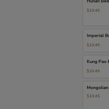
Hunan Be
Beef
$10.45
Imperial
Imperial 
Beef
$10.45
Kung
Kung Pao
Pao
Beef
$10.45
Mongolian
Mongolian
Beef
$10.45