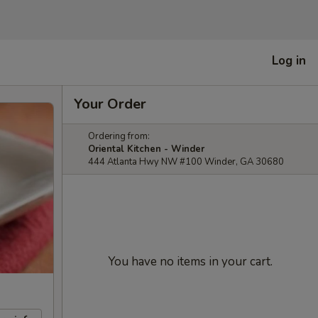
Log in
Your Order
Ordering from:
Oriental Kitchen - Winder
444 Atlanta Hwy NW #100 Winder, GA 30680
You have no items in your cart.