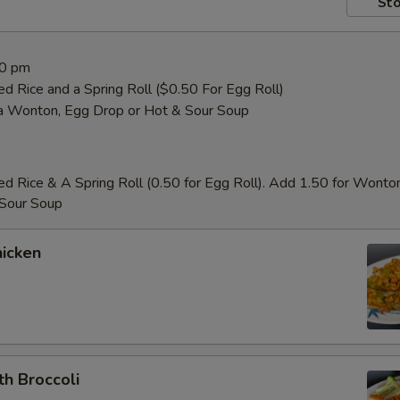
Sto
00 pm
ed Rice and a Spring Roll ($0.50 For Egg Roll)
a Wonton, Egg Drop or Hot & Sour Soup
ed Rice & A Spring Roll (0.50 for Egg Roll). Add 1.50 for Wonto
 Sour Soup
icken
th Broccoli